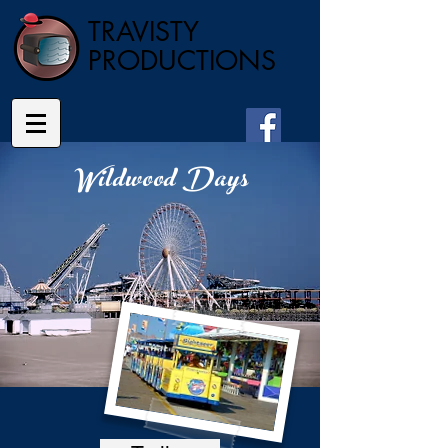
TRAVISTY
PRODUCTIONS
Wildwood Days