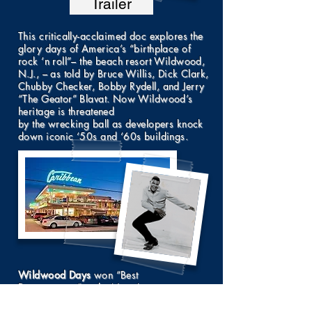
Trailer
This critically-acclaimed doc explores the
glory days of America’s “birthplace of
rock ‘n roll”– the beach resort Wildwood,
N.J., – as told by Bruce Willis, Dick Clark,
Chubby Checker, Bobby Rydell, and Jerry
“The Geator” Blavat. Now Wildwood’s
heritage is threatened
by the wrecking ball as developers knock
down iconic ‘50s and ‘60s buildings.
Wildwood Days
won “Best
Documentary” at the New Jersey
International Film Festival, the