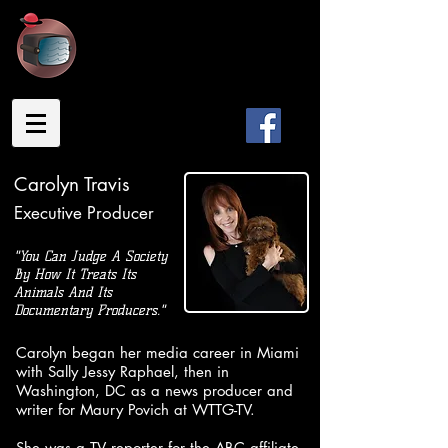
TRAVISTY
PRODUCTIONS
Carolyn Travis
Executive Producer
"You Can Judge A Society
By How It Treats Its
Animals And Its
Documentary Producers."
Carolyn began her media career in Miami
with Sally Jessy Raphael, then in
Washington, DC as a news producer and
writer for Maury Povich at WTTG-TV.
She was a TV reporter for the ABC affiliate