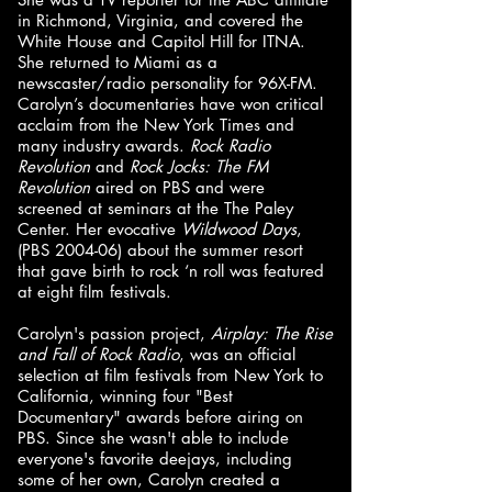
in Richmond, Virginia, and covered the
White House and Capitol Hill for ITNA.
She returned to Miami as a
newscaster/radio personality for 96X-FM.
Carolyn’s documentaries have won critical
acclaim from the New York Times and
many industry awards.
Rock Radio
Revolution
and
Rock Jocks: The FM
Revolution
aired on PBS and were
screened at seminars at the The Paley
Center. Her evocative
Wildwood Days
,
(PBS 2004-06) about the summer resort
that gave birth to rock ‘n roll was featured
at eight film festivals.
Carolyn's passion project,
Airplay: The Rise
and Fall of Rock Radio
, was an official
selection at film festivals from New York to
California, winning four "Best
Documentary" awards before airing on
PBS. Since she wasn't able to include
everyone's favorite deejays, including
some of her own, Carolyn created a